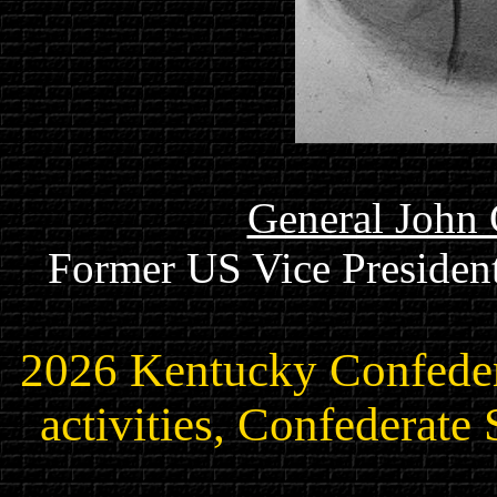
General John 
Former US Vice President
2026 Kentucky Confede
activities, Confederate