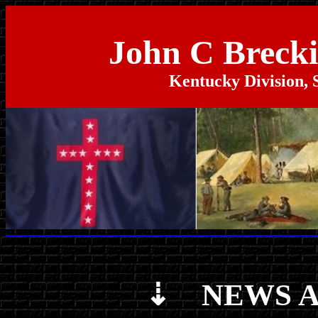
John C Breck
Kentucky Division, 
⇣ NEWS A