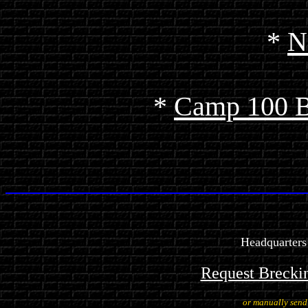
*
N
*
Camp 100 
Headquarters
Request Brecki
or manually sen