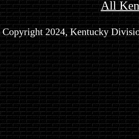
All Ke
Copyright 2024, Kentucky Divisio