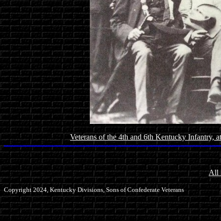
Veterans of the 4th and 6th Kentucky Infantry, 
All
Copyright 2024, Kentucky Divisions, Sons of Confederate Veterans