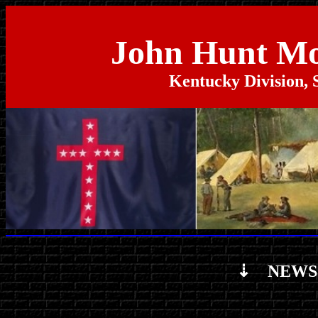
John Hunt M
Kentucky Division, 
⇣ NEWS