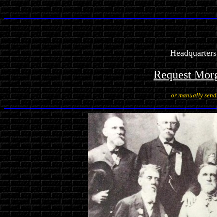
Headquarters
Request Mor
or manually sen